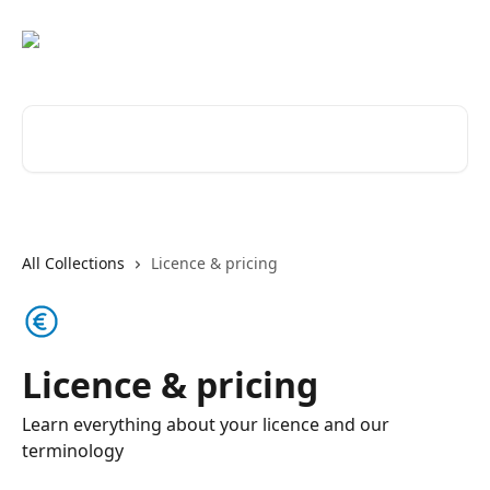
Skip to main content
Search for articles...
All Collections
Licence & pricing
Licence & pricing
Learn everything about your licence and our
terminology