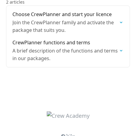
2 articles
Choose CrewPlanner and start your licence
Join the CrewPlanner family and activate the
package that suits you.
CrewPlanner functions and terms
A brief description of the functions and terms
in our packages.